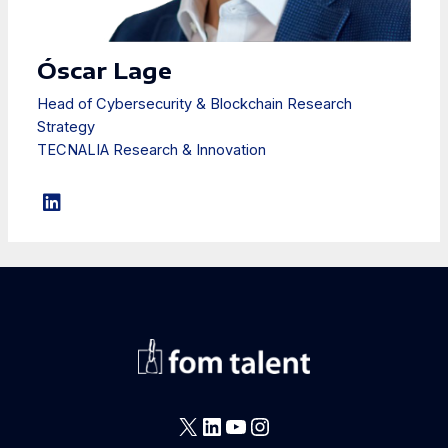
Óscar Lage
Head of Cybersecurity & Blockchain Research
Strategy
TECNALIA Research & Innovation
X
LinkedIn
YouTube
Instagram